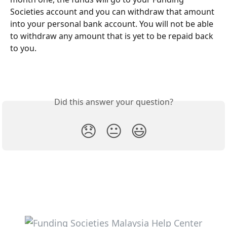
Societies account and you can withdraw that amount 
into your personal bank account. You will not be able 
to withdraw any amount that is yet to be repaid back 
to you.
Did this answer your question?
😞
😐
😃