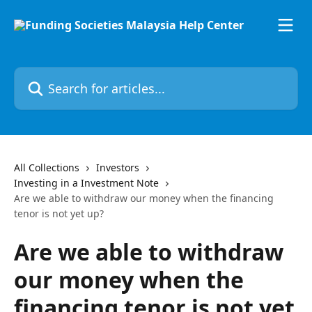
Skip to main content
Search for articles...
All Collections
Investors
Investing in a Investment Note
Are we able to withdraw our money when the financing
tenor is not yet up?
Are we able to withdraw
our money when the
financing tenor is not yet