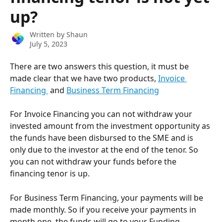
up?
Written by
Shaun
July 5, 2023
There are two answers this question, it must be 
made clear that we have two products, 
Invoice 
Financing 
 and 
Business Term Financing
For Invoice Financing you can not withdraw your 
invested amount from the investment opportunity as 
the funds have been disbursed to the SME and is 
only due to the investor at the end of the tenor. So 
you can not withdraw your funds before the 
financing tenor is up.
For Business Term Financing, your payments will be 
made monthly. So if you receive your payments in 
month one, the funds will go to your Funding 