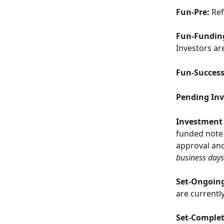
Fun-Pre: 
Ref
Fun-Fundin
Investors ar
Fun-Succes
Pending Inv
Investment 
funded note 
approval and
business days
Set-Ongoin
are currentl
Set-Comple