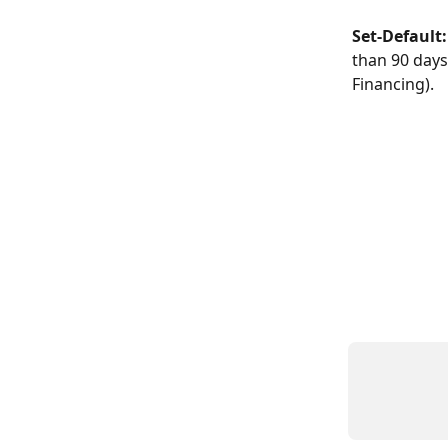
Set-Default:
than 90 days
Financing).