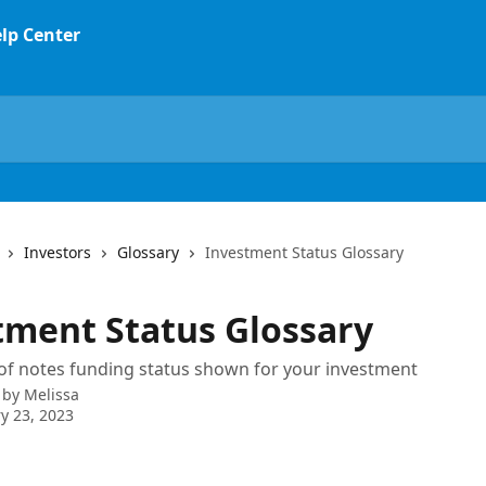
Investors
Glossary
Investment Status Glossary
tment Status Glossary
of notes funding status shown for your investment
 by
Melissa
y 23, 2023