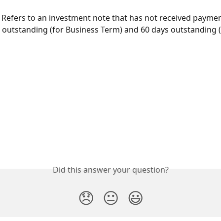
 
Refers to an investment note that has not received payme
 outstanding (for Business Term) and 60 days outstanding (
Did this answer your question?
😞
😐
😃