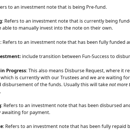
ers to an investment note that is being Pre-fund. 
g
: Refers to an investment note that is currently being fun
e able to manually invest into the note on their own.
s
: Refers to an investment note that has been fully funded a
estment: 
include transition between Fun-Success to disbur
in Progress
: This also means Disburse Request, where it ref
which is currently with our Trustees and we are waiting for 
 disbursement of the funds. Usually this will take 
not more 
.
g
: Refers to an investment note that has been disbursed and
y awaiting for payment.
te
: Refers to an investment note that has been fully repaid b