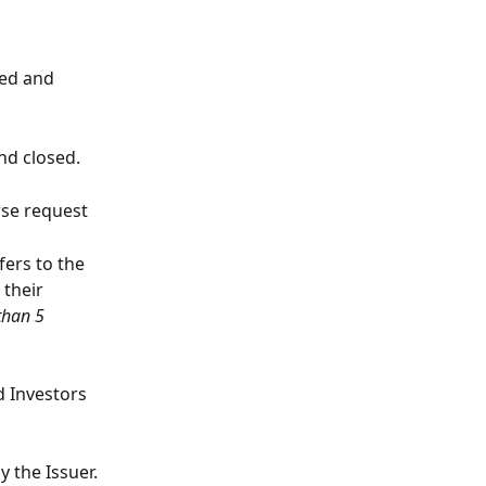
ded and 
nd closed.
se request 
ers to the 
their 
than 5 
 Investors 
y the Issuer.