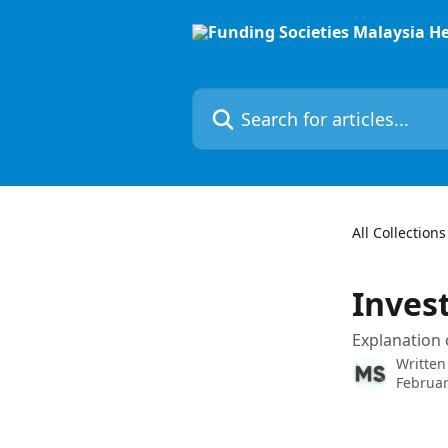
Skip to main content
Search for articles...
All Collections
Inves
Explanation 
Written
Februar