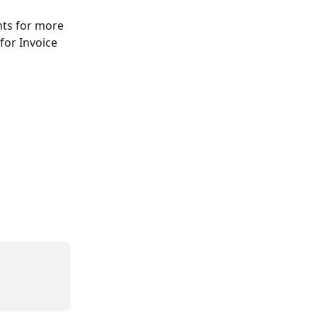
nts for more 
for Invoice 