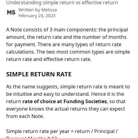
Understanding simple return vs effective return
Written by
Melissa
February 23, 2023
A Note consists of 3 main components: the principal 
amount, the return rate and the number of months 
for payment. There are many types of return rate 
calculations. The two most common types are simple 
return rate and effective return rate.
SIMPLE RETURN RATE
As the name suggests, simple return rate is meant to 
be intuitive and easy to understand. Hence it is the 
return 
rate of choice at Funding Societies
, so that 
everyone knows the actual returns they can expect 
from each Note.
Simple return rate per year = return / Principal / 