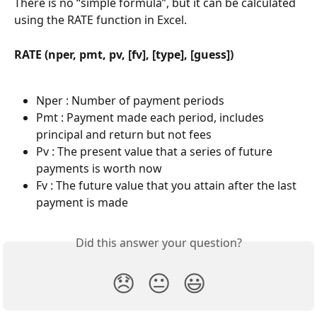
There is no “simple formula”, but it can be calculated 
using the RATE function in Excel.
RATE (nper, pmt, pv, [fv], [type], [guess])
Nper : Number of payment periods
Pmt : Payment made each period, includes 
principal and return but not fees
Pv : The present value that a series of future 
payments is worth now
Fv : The future value that you attain after the last 
payment is made
Did this answer your question?
😞
😐
😃