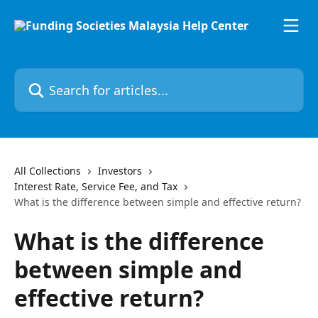
Skip to main content
Search for articles...
All Collections
Investors
Interest Rate, Service Fee, and Tax
What is the difference between simple and effective return?
What is the difference
between simple and
effective return?