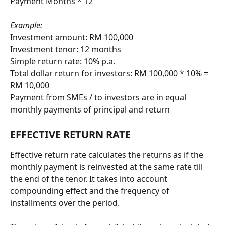
Payment Months * 12
Example:
Investment amount: RM 100,000
Investment tenor: 12 months
Simple return rate: 10% p.a.
Total dollar return for investors: RM 100,000 * 10% = 
RM 10,000
Payment from SMEs / to investors are in equal 
monthly payments of principal and return
EFFECTIVE RETURN RATE
Effective return rate calculates the returns as if the 
monthly payment is reinvested at the same rate till 
the end of the tenor. It takes into account 
compounding effect and the frequency of 
installments over the period.