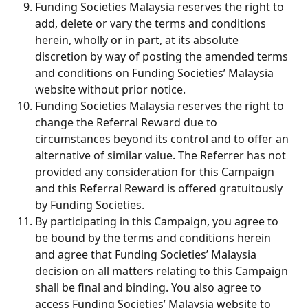
Funding Societies Malaysia reserves the right to 
add, delete or vary the terms and conditions 
herein, wholly or in part, at its absolute 
discretion by way of posting the amended terms 
and conditions on Funding Societies’ Malaysia 
website without prior notice.
Funding Societies Malaysia reserves the right to 
change the Referral Reward due to 
circumstances beyond its control and to offer an 
alternative of similar value. The Referrer has not 
provided any consideration for this Campaign 
and this Referral Reward is offered gratuitously 
by Funding Societies.
By participating in this Campaign, you agree to 
be bound by the terms and conditions herein 
and agree that Funding Societies’ Malaysia 
decision on all matters relating to this Campaign 
shall be final and binding. You also agree to 
access Funding Societies’ Malaysia website to 