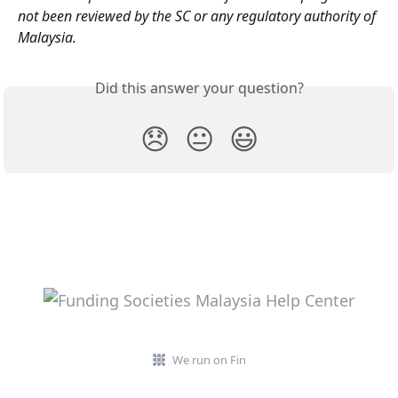
not been reviewed by the SC or any regulatory authority of 
Malaysia.
Did this answer your question?
😞
😐
😃
We run on Fin