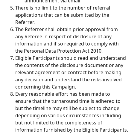
announcement via email
There is no limit to the number of referral 
applications that can be submitted by the 
Referrer.
The Referrer shall obtain prior approval from 
any Referee in respect of disclosure of any 
information and if so required to comply with 
the Personal Data Protection Act 2010.
Eligible Participants should read and understand 
the contents of the disclosure document or any 
relevant agreement or contract before making 
any decision and understand the risks involved 
concerning this Campaign.
Every reasonable effort has been made to 
ensure that the turnaround time is adhered to 
but the timeline may still be subject to change 
depending on various circumstances including 
but not limited to the completeness of 
information furnished by the Eligible Participants.