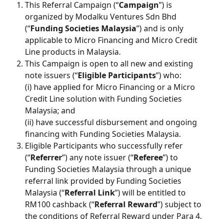
This Referral Campaign (“
Campaign
”) is 
organized by Modalku Ventures Sdn Bhd 
(“
Funding Societies Malaysia
”) and is only 
applicable to Micro Financing and Micro Credit 
Line products in Malaysia.
This Campaign is open to all new and existing 
note issuers (“
Eligible Participants
”) who:
(i) have applied for Micro Financing or a Micro 
Credit Line solution with Funding Societies 
Malaysia; and
(ii) have successful disbursement and ongoing 
financing with Funding Societies Malaysia.
Eligible Participants who successfully refer 
(“
Referrer
”) any note issuer (“
Referee
”) to 
Funding Societies Malaysia through a unique 
referral link provided by Funding Societies 
Malaysia (“
Referral Link
”) will be entitled to 
RM100 cashback (“
Referral Reward
”) subject to 
the conditions of Referral Reward under Para 4. 