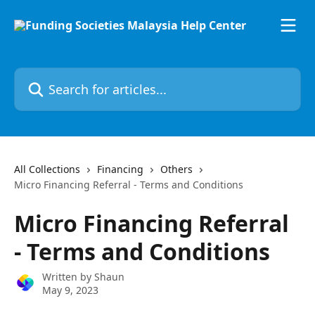
Skip to main content
Search for articles...
All Collections
Financing
Others
Micro Financing Referral - Terms and Conditions
Micro Financing Referral
- Terms and Conditions
Written by
Shaun
May 9, 2023