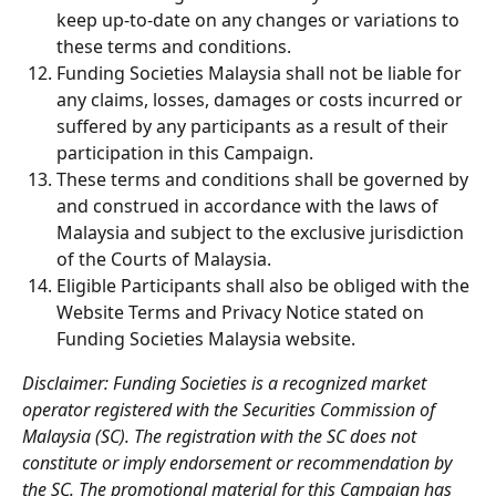
keep up-to-date on any changes or variations to 
these terms and conditions.
Funding Societies Malaysia shall not be liable for 
any claims, losses, damages or costs incurred or 
suffered by any participants as a result of their 
participation in this Campaign.
These terms and conditions shall be governed by 
and construed in accordance with the laws of 
Malaysia and subject to the exclusive jurisdiction 
of the Courts of Malaysia.
Eligible Participants shall also be obliged with the 
Website Terms and Privacy Notice stated on 
Funding Societies Malaysia website.
Disclaimer: Funding Societies is a recognized market 
operator registered with the Securities Commission of 
Malaysia (SC). The registration with the SC does not 
constitute or imply endorsement or recommendation by 
the SC. The promotional material for this Campaign has 