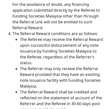
For the avoidance of doubt, any financing 
application submitted directly by the Referee to 
Funding Societies Malaysia other than through 
the Referral Link will not be entitled to such 
Referral Reward.
The Referral Reward conditions are as follows:
The Referee may receive the Referral Reward 
upon successful disbursement of any note 
issuance by Funding Societies Malaysia to 
the Referee, regardless of the Referrer’s 
status.
The Referrer may only receive the Referral 
Reward provided that they have an existing 
note issuance facility with Funding Societies 
Malaysia.
The Referral Reward shall be credited and 
reflected on the statement of account of the 
Referrer and the Referee in 30-60 days post 